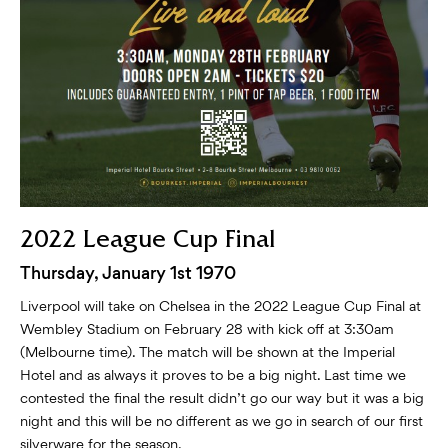
2022 League Cup Final
Thursday, January 1st 1970
Liverpool will take on Chelsea in the 2022 League Cup Final at
Wembley Stadium on February 28 with kick off at 3:30am
(Melbourne time). The match will be shown at the Imperial
Hotel and as always it proves to be a big night. Last time we
contested the final the result didn’t go our way but it was a big
night and this will be no different as we go in search of our first
silverware for the season.