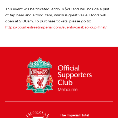
This event will be ticketed, entry is $20 and will include a pint
of tap beer and a food item, which is great value. Doors will
open at 2:00am. To purchase tickets, please go to:
https://bourkestreetimperial.com/events/carabao-cup-final/
The Imperial Hotel