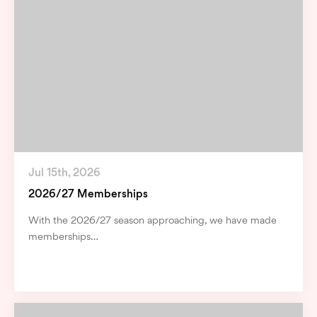
Jul 15th, 2026
2026/27 Memberships
With the 2026/27 season approaching, we have made
memberships…