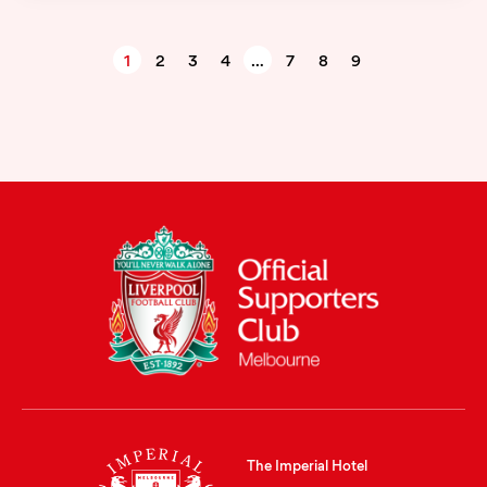
1
2
3
4
…
7
8
9
The Imperial Hotel