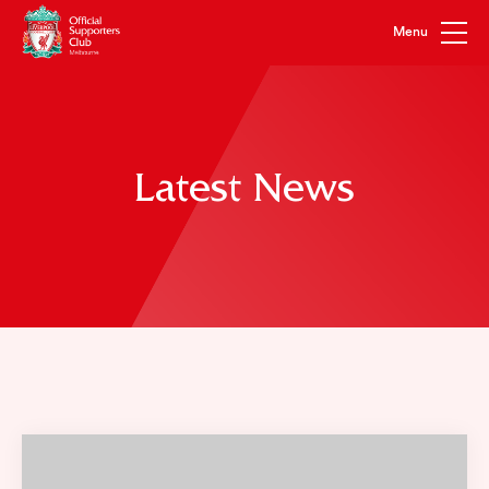
Latest News