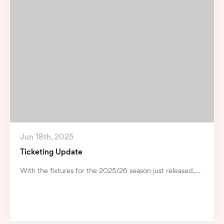
Jun 18th, 2025
Ticketing Update
With the fixtures for the 2025/26 season just released,…