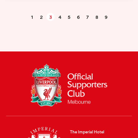
1
2
3
4
5
6
7
8
9
The Imperial Hotel