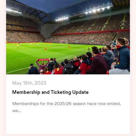
May 19th, 2023
Membership and Ticketing Update
Memberships for the 2025/26 season have now ended,
we…