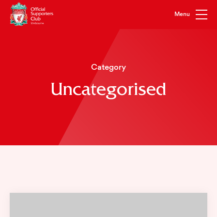
Category
Uncategorised