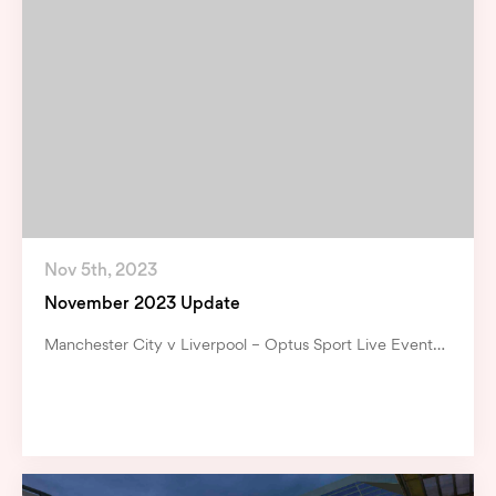
Nov 5th, 2023
November 2023 Update
Manchester City v Liverpool – Optus Sport Live Event…