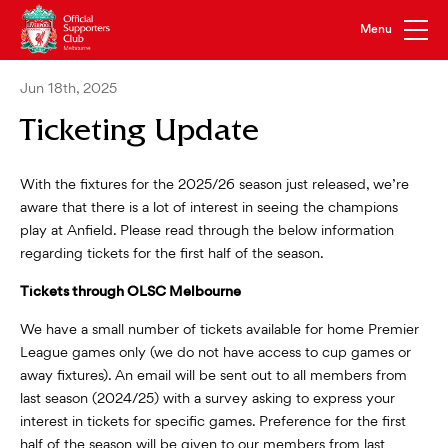
Jun 18th, 2025
Ticketing Update
With the fixtures for the 2025/26 season just released, we’re
aware that there is a lot of interest in seeing the champions
play at Anfield. Please read through the below information
regarding tickets for the first half of the season.
Tickets through OLSC Melbourne
We have a small number of tickets available for home Premier
League games only (we do not have access to cup games or
away fixtures). An email will be sent out to all members from
last season (2024/25) with a survey asking to express your
interest in tickets for specific games. Preference for the first
half of the season will be given to our members from last