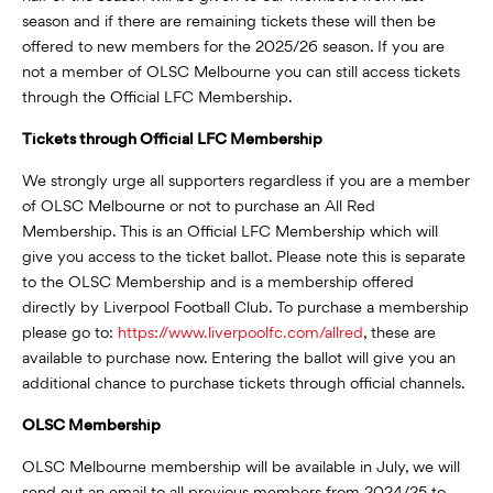
season and if there are remaining tickets these will then be
offered to new members for the 2025/26 season. If you are
not a member of OLSC Melbourne you can still access tickets
through the Official LFC Membership.
Tickets through Official LFC Membership
We strongly urge all supporters regardless if you are a member
of OLSC Melbourne or not to purchase an All Red
Membership. This is an Official LFC Membership which will
give you access to the ticket ballot. Please note this is separate
to the OLSC Membership and is a membership offered
directly by Liverpool Football Club. To purchase a membership
please go to:
https://www.liverpoolfc.com/allred
, these are
available to purchase now. Entering the ballot will give you an
additional chance to purchase tickets through official channels.
OLSC Membership
OLSC Melbourne membership will be available in July, we will