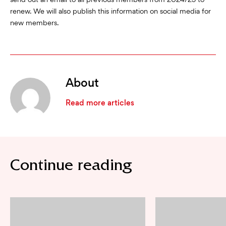
send out an email to all previous members from 2024/25 to
renew. We will also publish this information on social media for
new members.
About
Read more articles
Continue reading