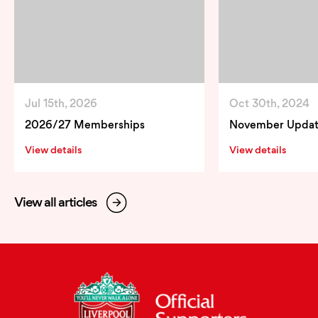
Jul 15th, 2026
Oct 30th, 2024
2026/27 Memberships
November Upda
View details
View details
View all articles