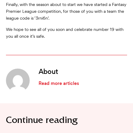
Finally, with the season about to start we have started a Fantasy
Premier League competition, for those of you with a team the
league code is ‘3rni6n’.
We hope to see all of you soon and celebrate number 19 with
you all once it’s safe.
About
Read more articles
Continue reading