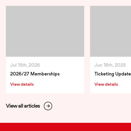
Jul 15th, 2026
Jun 18th, 2025
2026/27 Memberships
Ticketing Update
View details
View details
View all articles