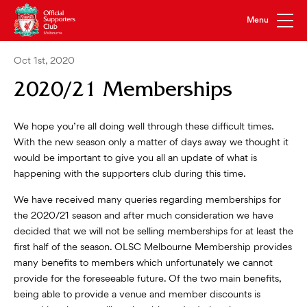
Oct 1st, 2020
2020/21 Memberships
We hope you’re all doing well through these difficult times.
With the new season only a matter of days away we thought it
would be important to give you all an update of what is
happening with the supporters club during this time.
We have received many queries regarding memberships for
the 2020/21 season and after much consideration we have
decided that we will not be selling memberships for at least the
first half of the season. OLSC Melbourne Membership provides
many benefits to members which unfortunately we cannot
provide for the foreseeable future. Of the two main benefits,
being able to provide a venue and member discounts is