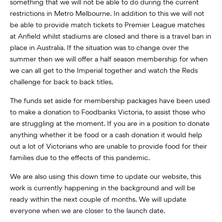
something that we will not be able to do during the current
restrictions in Metro Melbourne. In addition to this we will not
be able to provide match tickets to Premier League matches
at Anfield whilst stadiums are closed and there is a travel ban in
place in Australia. If the situation was to change over the
summer then we will offer a half season membership for when
we can all get to the Imperial together and watch the Reds
challenge for back to back titles.
The funds set aside for membership packages have been used
to make a donation to Foodbanks Victoria, to assist those who
are struggling at the moment. If you are in a position to donate
anything whether it be food or a cash donation it would help
out a lot of Victorians who are unable to provide food for their
families due to the effects of this pandemic.
We are also using this down time to update our website, this
work is currently happening in the background and will be
ready within the next couple of months. We will update
everyone when we are closer to the launch date.